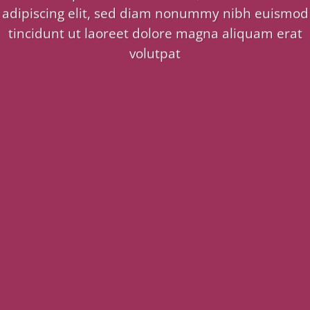
adipiscing elit, sed diam nonummy nibh euismod
tincidunt ut laoreet dolore magna aliquam erat
volutpat