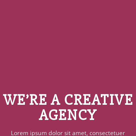
WE’RE A CREATIVE
AGENCY
Lorem ipsum dolor sit amet, consectetuer