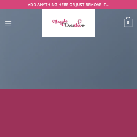
Saltar
ADD ANYTHING HERE OR JUST REMOVE IT...
al
contenido
0