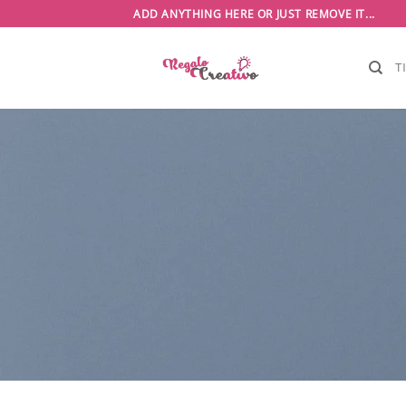
Saltar
ADD ANYTHING HERE OR JUST REMOVE IT...
al
contenido
T