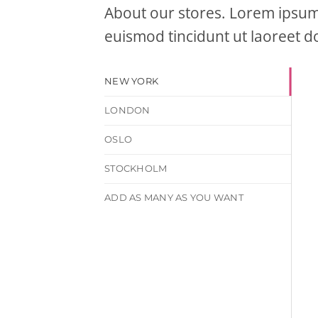
About our stores. Lorem ipsum 
euismod tincidunt ut laoreet d
NEW YORK
LONDON
OSLO
STOCKHOLM
ADD AS MANY AS YOU WANT