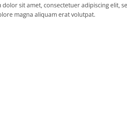
dolor sit amet, consectetuer adipiscing elit
olore magna aliquam erat volutpat.