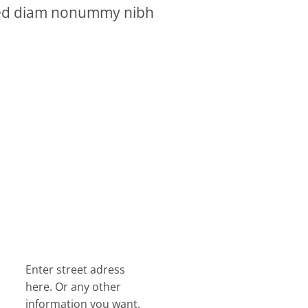
, sed diam nonummy nibh
Enter street adress
here. Or any other
information you want.