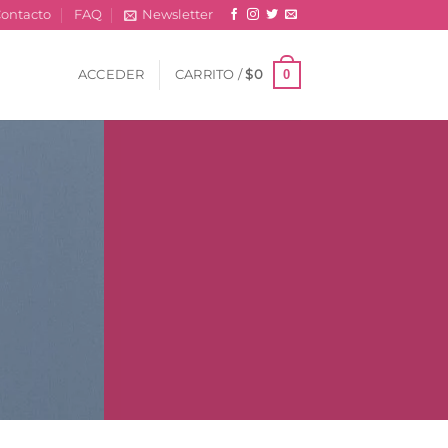
ontacto
FAQ
Newsletter
0
ACCEDER
CARRITO /
$
0