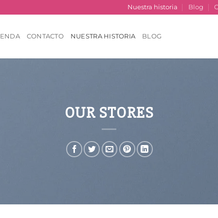
Nuestra historia
Blog
C
IENDA
CONTACTO
NUESTRA HISTORIA
BLOG
OUR STORES