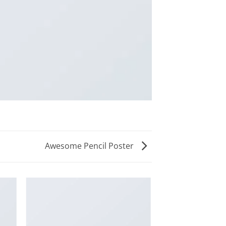
Awesome Pencil Poster