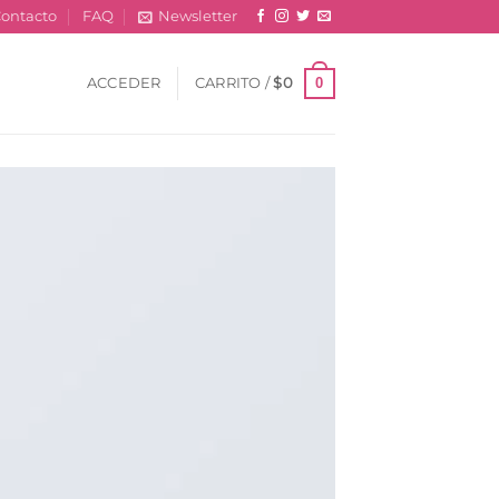
ontacto
FAQ
Newsletter
0
ACCEDER
CARRITO /
$
0