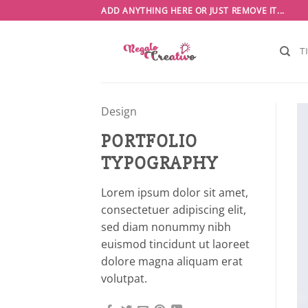
Saltar
ADD ANYTHING HERE OR JUST REMOVE IT...
al
contenido
T
Design
PORTFOLIO
TYPOGRAPHY
Lorem ipsum dolor sit amet,
consectetuer adipiscing elit,
sed diam nonummy nibh
euismod tincidunt ut laoreet
dolore magna aliquam erat
volutpat.