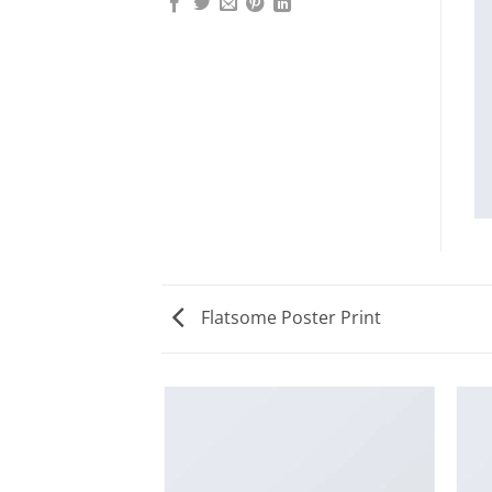
Flatsome Poster Print