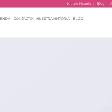
Nuestra historia
Blog
C
IENDA
CONTACTO
NUESTRA HISTORIA
BLOG