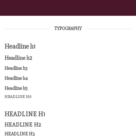
TYPOGRAPHY
Headline h1
Headline h2
Headline h3
Headline h4
Headline h5
HEADLINE H6
HEADLINE H1
HEADLINE H2
HEADLINE H3