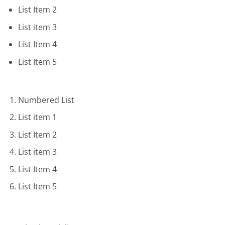
List Item 2
List item 3
List Item 4
List Item 5
Numbered List
List item 1
List Item 2
List item 3
List Item 4
List Item 5