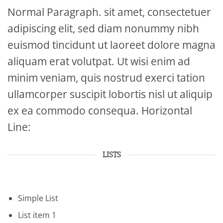
Normal Paragraph. sit amet, consectetuer
adipiscing elit, sed diam nonummy nibh
euismod tincidunt ut laoreet dolore magna
aliquam erat volutpat. Ut wisi enim ad
minim veniam, quis nostrud exerci tation
ullamcorper suscipit lobortis nisl ut aliquip
ex ea commodo consequa. Horizontal
Line:
LISTS
Simple List
List item 1