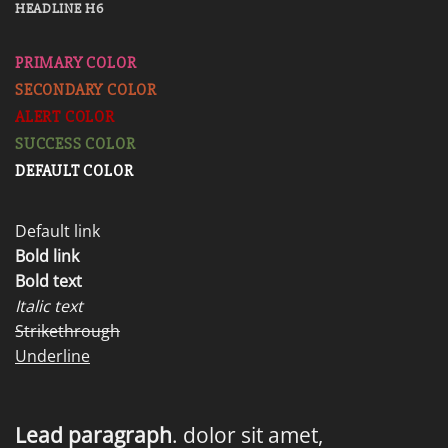
HEADLINE H6
PRIMARY COLOR
SECONDARY COLOR
ALERT COLOR
SUCCESS COLOR
DEFAULT COLOR
Default link
Bold link
Bold text
Italic text
Strikethrough
Underline
Lead paragraph
. dolor sit amet,