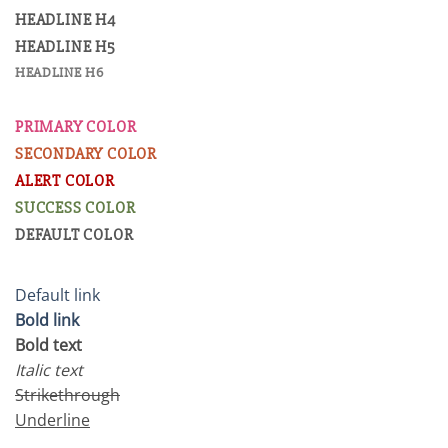
HEADLINE H4
HEADLINE H5
HEADLINE H6
PRIMARY COLOR
SECONDARY COLOR
ALERT COLOR
SUCCESS COLOR
DEFAULT COLOR
Default link
Bold link
Bold text
Italic text
Strikethrough
Underline