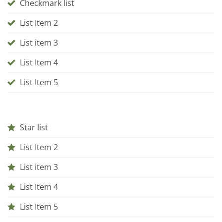
Checkmark list
List Item 2
List item 3
List Item 4
List Item 5
Star list
List Item 2
List item 3
List Item 4
List Item 5