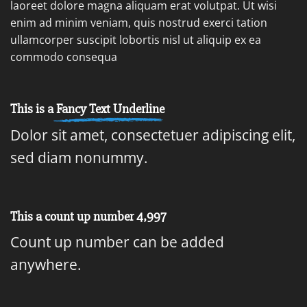
laoreet dolore magna aliquam erat volutpat. Ut wisi
enim ad minim veniam, quis nostrud exerci tation
ullamcorper suscipit lobortis nisl ut aliquip ex ea
commodo consequa
This is a
Fancy Text Underline
Dolor sit amet, consectetuer adipiscing elit,
sed diam nonummy.
This a count up number
5,000
Count up number can be added
anywhere.