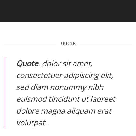
QUOTE
Quote
. dolor sit amet,
consectetuer adipiscing elit,
sed diam nonummy nibh
euismod tincidunt ut laoreet
dolore magna aliquam erat
volutpat.