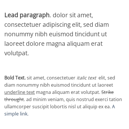
Lead paragraph
. dolor sit amet,
consectetuer adipiscing elit, sed diam
nonummy nibh euismod tincidunt ut
laoreet dolore magna aliquam erat
volutpat.
Bold Text.
sit amet, consectetuer
italic text
elit, sed
diam nonummy nibh euismod tincidunt ut laoreet
underline text
magna aliquam erat volutpat.
Strike
throught
. ad minim veniam, quis nostrud exerci tation
ullamcorper suscipit lobortis nisl ut aliquip ex ea.
A
simple link.