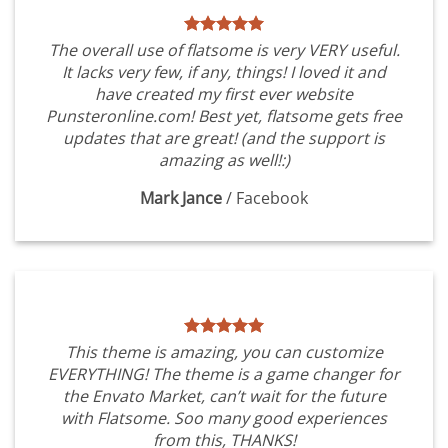
The overall use of flatsome is very VERY useful.
It lacks very few, if any, things! I loved it and
have created my first ever website
Punsteronline.com! Best yet, flatsome gets free
updates that are great! (and the support is
amazing as well!:)
Mark Jance
/
Facebook
This theme is amazing, you can customize
EVERYTHING! The theme is a game changer for
the Envato Market, can’t wait for the future
with Flatsome. Soo many good experiences
from this, THANKS!