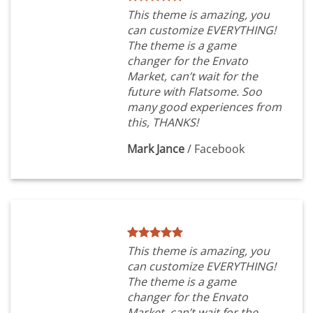
This theme is amazing, you
can customize EVERYTHING!
The theme is a game
changer for the Envato
Market, can’t wait for the
future with Flatsome. Soo
many good experiences from
this, THANKS!
Mark Jance
/
Facebook
This theme is amazing, you
can customize EVERYTHING!
The theme is a game
changer for the Envato
Market, can’t wait for the