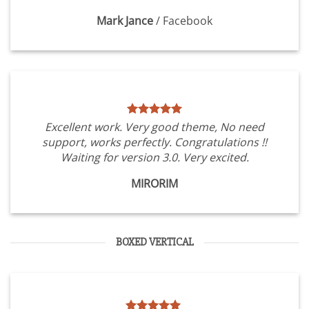
Mark Jance
/
Facebook
Excellent work. Very good theme, No need
support, works perfectly. Congratulations !!
Waiting for version 3.0. Very excited.
MIRORIM
BOXED VERTICAL