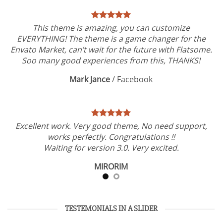
This theme is amazing, you can customize
EVERYTHING! The theme is a game changer for the
Envato Market, can’t wait for the future with Flatsome.
Soo many good experiences from this, THANKS!
Mark Jance
/
Facebook
Excellent work. Very good theme, No need support,
works perfectly. Congratulations !!
Waiting for version 3.0. Very excited.
MIRORIM
TESTEMONIALS IN A SLIDER