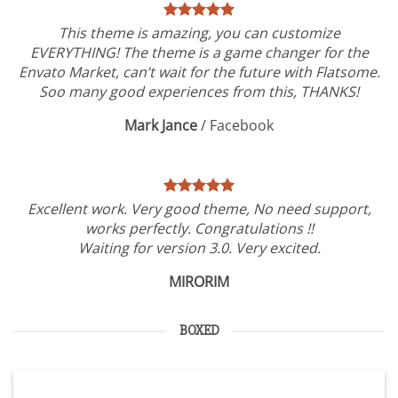
This theme is amazing, you can customize
EVERYTHING! The theme is a game changer for the
Envato Market, can’t wait for the future with Flatsome.
Soo many good experiences from this, THANKS!
Mark Jance
/
Facebook
Excellent work. Very good theme, No need support,
works perfectly. Congratulations !!
Waiting for version 3.0. Very excited.
MIRORIM
BOXED