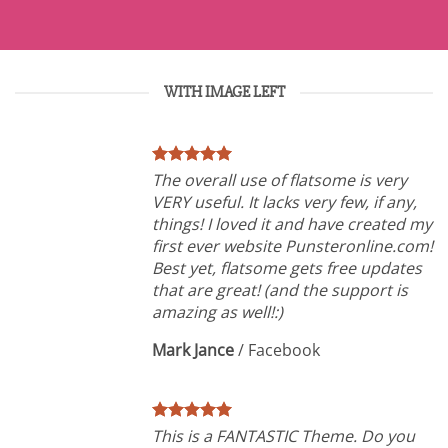
WITH IMAGE LEFT
The overall use of flatsome is very
VERY useful. It lacks very few, if any,
things! I loved it and have created my
first ever website Punsteronline.com!
Best yet, flatsome gets free updates
that are great! (and the support is
amazing as well!:)
Mark Jance
/
Facebook
This is a FANTASTIC Theme. Do you