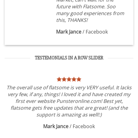
future with Flatsome. Soo
many good experiences from
this, THANKS!
Mark Jance
/
Facebook
TESTEMONIALS IN A ROW SLIDER
The overall use of flatsome is very VERY useful. It lacks
very few, if any, things! I loved it and have created my
first ever website Punsteronline.com! Best yet,
flatsome gets free updates that are great! (and the
support is amazing as well!:)
Mark Jance
/
Facebook