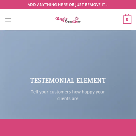
Saltar
ADD ANYTHING HERE OR JUST REMOVE IT...
al
contenido
0
TESTEMONIAL ELEMENT
Tell your customers how happy your
clients are