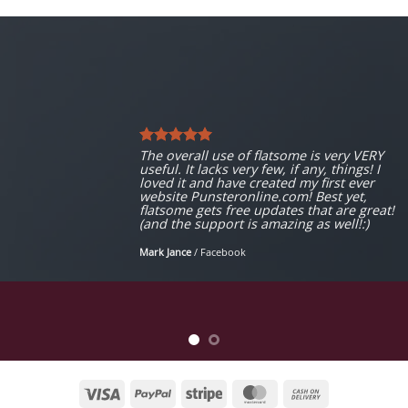
The overall use of flatsome is very VERY
useful. It lacks very few, if any, things! I
loved it and have created my first ever
website Punsteronline.com! Best yet,
flatsome gets free updates that are great!
(and the support is amazing as well!:)
Mark Jance
/
Facebook
Visa
PayPal
Stripe
MasterCard
Cash