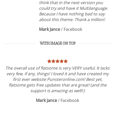
think that in the next version you
could try and have it Multilanguage.
Because I have nothing bad to say
about this theme. Thank a million!
Mark Jance
/
Facebook
WITH IMAGE ON TOP
The overall use of flatsome is very VERY useful. It lacks
very few, if any, things! I loved it and have created my
first ever website Punsteronline.com! Best yet,
flatsome gets free updates that are great! (and the
support is amazing as well!:)
Mark Jance
/
Facebook