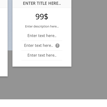
ENTER TITLE HERE..
99$
Enter description here...
Enter text here..
Enter text here..
?
Enter text here..