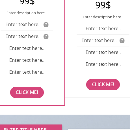
99$
99$
Enter description here...
Enter description here...
Enter text here..
?
Enter text here..
Enter text here..
?
Enter text here..
?
Enter text here..
Enter text here..
Enter text here..
Enter text here..
Enter text here..
CLICK ME!
CLICK ME!