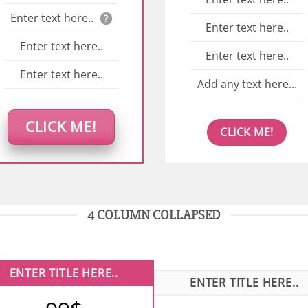
Enter text here..
?
Enter text here..
Enter text here..
Enter text here..
Enter text here..
Add any text here...
CLICK ME!
CLICK ME!
4 COLUMN COLLAPSED
ENTER TITLE HERE..
ENTER TITLE HERE..