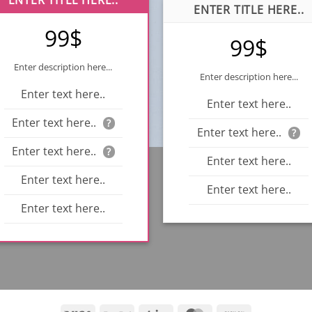
ENTER TITLE HERE..
ENTER TITLE HERE..
99$
99$
Enter description here...
Enter description here...
Enter text here..
Enter text here..
Enter text here..
?
Enter text here..
?
Enter text here..
?
Enter text here..
Enter text here..
Enter text here..
Enter text here..