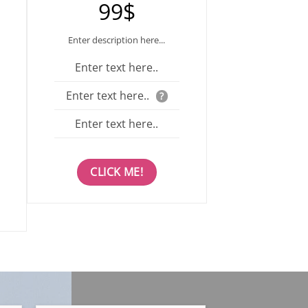
99$
Enter description here...
Enter text here..
Enter text here..
?
Enter text here..
CLICK ME!