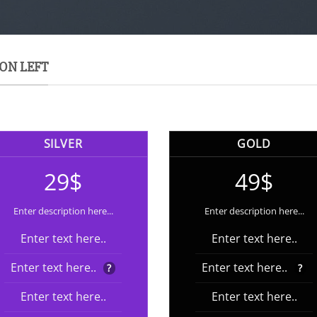
 ON LEFT
SILVER
GOLD
29$
49$
Enter description here...
Enter description here...
Enter text here..
Enter text here..
Enter text here..
Enter text here..
?
?
Enter text here..
Enter text here..