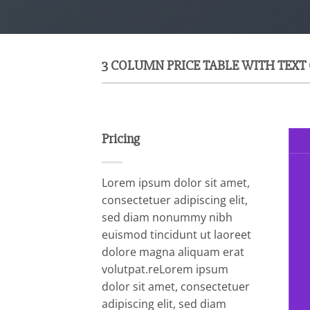
3 COLUMN PRICE TABLE WITH TEXT
Pricing
Lorem ipsum dolor sit amet,
consectetuer adipiscing elit,
sed diam nonummy nibh
euismod tincidunt ut laoreet
dolore magna aliquam erat
volutpat.reLorem ipsum
dolor sit amet, consectetuer
adipiscing elit, sed diam