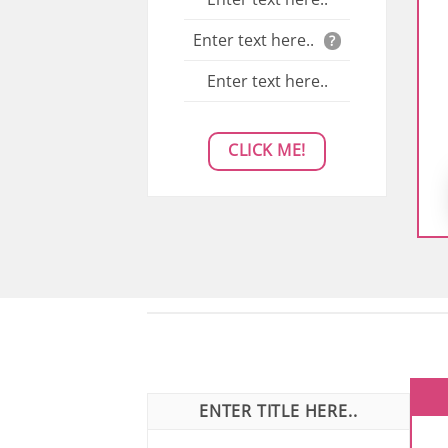
Enter text here..
?
Enter text here..
CLICK ME!
ENTER TITLE HERE..