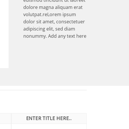
dolore magna aliquam erat
volutpat.reLorem ipsum
dolor sit amet, consectetuer
adipiscing elit, sed diam
nonummy. Add any text here
ENTER TITLE HERE..