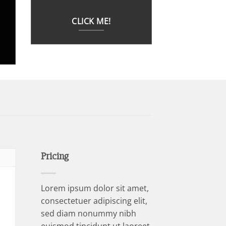
CLICK ME!
Pricing
Lorem ipsum dolor sit amet,
consectetuer adipiscing elit,
sed diam nonummy nibh
euismod tincidunt ut laoreet