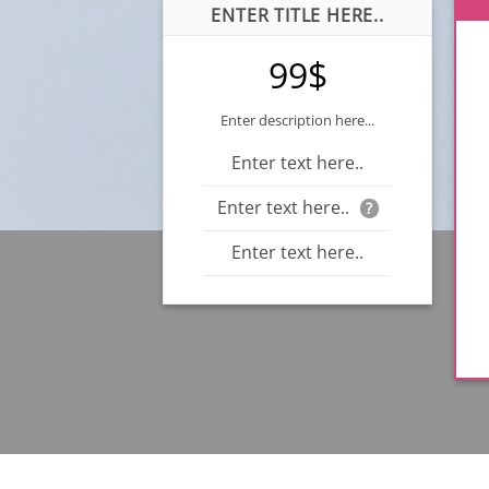
ENTER TITLE HERE..
99$
Enter description here...
Enter text here..
Enter text here..
?
Enter text here..