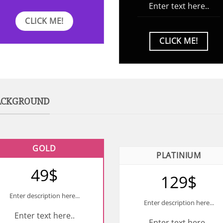
Enter text here..
CLICK ME!
CLICK ME!
BACKGROUND
GOLD
PLATINIUM
49$
129$
Enter description here...
Enter description here...
Enter text here..
Enter text here..