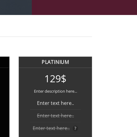
PLATINIUM
129$
Enter description here...
Enter text here..
Enter text here..
Enter text here..
?