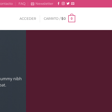
ontacto
FAQ
Newsletter
0
ACCEDER
CARRITO /
$
0
nonummy nibh
pat.