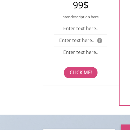
99$
Enter description here...
Enter text here..
Enter text here..
?
Enter text here..
CLICK ME!