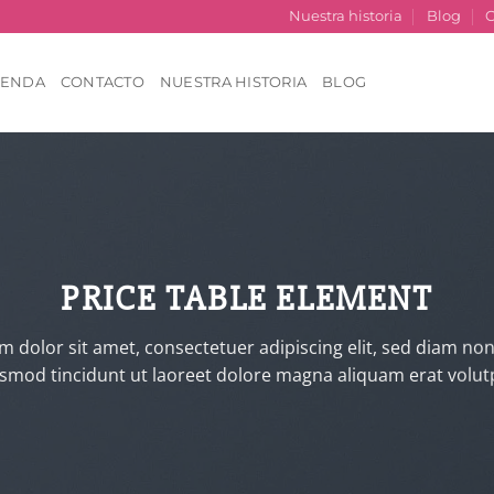
Nuestra historia
Blog
C
IENDA
CONTACTO
NUESTRA HISTORIA
BLOG
PRICE TABLE ELEMENT
 dolor sit amet, consectetuer adipiscing elit, sed diam 
smod tincidunt ut laoreet dolore magna aliquam erat volut