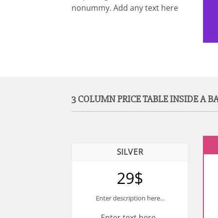
nonummy. Add any text here
3 COLUMN PRICE TABLE INSIDE A 
SILVER
29$
Enter description here...
Enter text here..