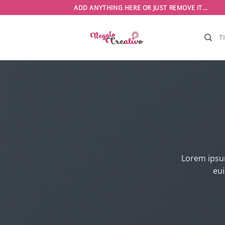
Saltar
ADD ANYTHING HERE OR JUST REMOVE IT...
al
contenido
T
Lorem ipsum
eui