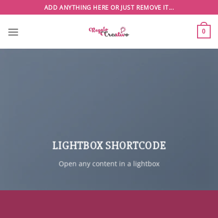
Saltar
ADD ANYTHING HERE OR JUST REMOVE IT...
al
contenido
0
LIGHTBOX SHORTCODE
Open any content in a lightbox