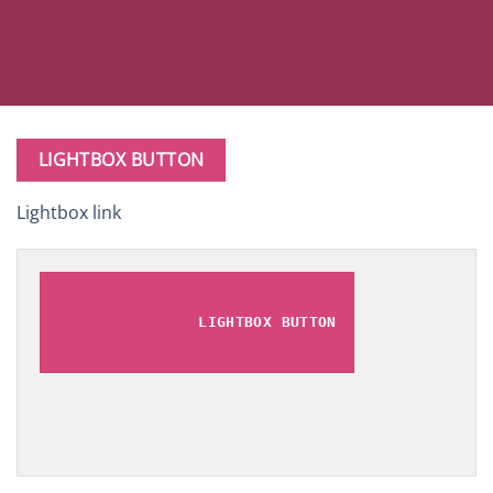
LIGHTBOX BUTTON
Lightbox link
LIGHTBOX BUTTON