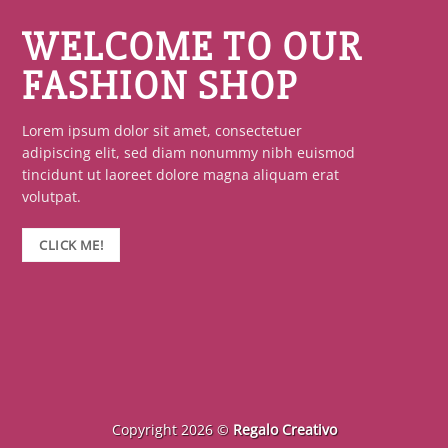
WELCOME TO OUR
FASHION SHOP
Lorem ipsum dolor sit amet, consectetuer
adipiscing elit, sed diam nonummy nibh euismod
tincidunt ut laoreet dolore magna aliquam erat
volutpat.
CLICK ME!
Copyright 2026 ©
Regalo Creativo