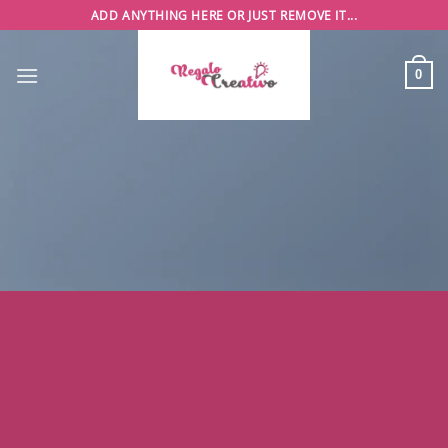
Saltar
ADD ANYTHING HERE OR JUST REMOVE IT...
al
contenido
0