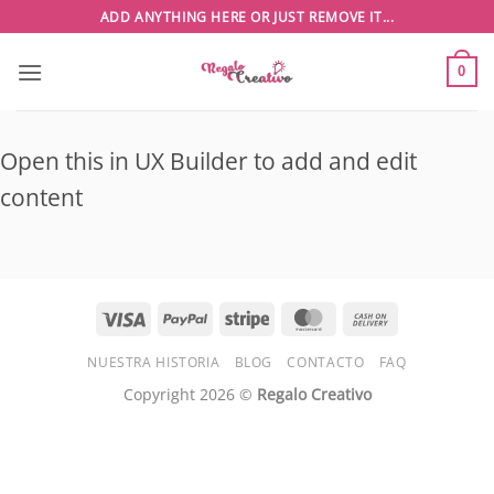
Saltar
ADD ANYTHING HERE OR JUST REMOVE IT...
al
contenido
0
Open this in UX Builder to add and edit
content
Visa
PayPal
Stripe
MasterCard
Cash
On
NUESTRA HISTORIA
BLOG
CONTACTO
FAQ
Delivery
Copyright 2026 ©
Regalo Creativo